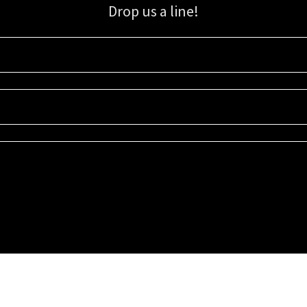
Drop us a line!
Sign up for our email list for updates, promotions, and more.