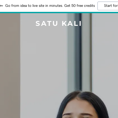
Go from idea to live site in minutes. Get 50 free credits
Start for
SATU KALI